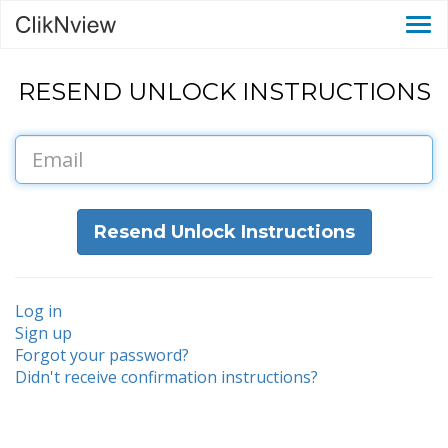
Tog
nav
RESEND UNLOCK INSTRUCTIONS
Log in
Sign up
Forgot your password?
Didn't receive confirmation instructions?