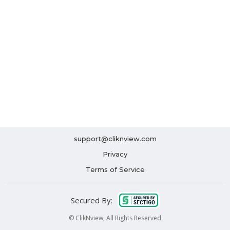
support@cliknview.com
Privacy
Terms of Service
Secured By:
© ClikNview, All Rights Reserved